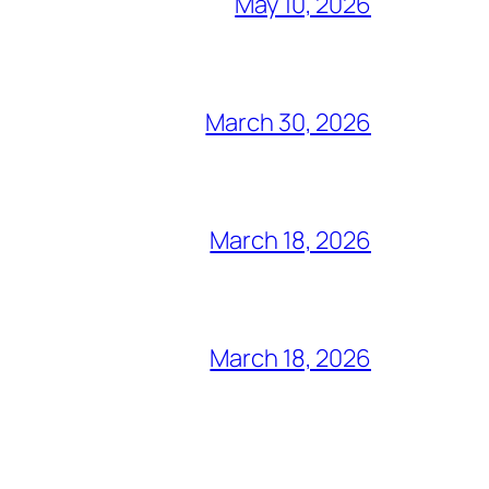
May 10, 2026
March 30, 2026
March 18, 2026
March 18, 2026