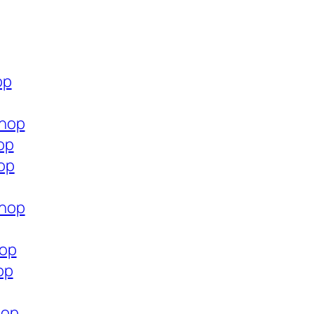
op
shop
op
op
shop
hop
op
hop