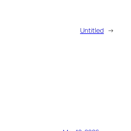
Untitled
→