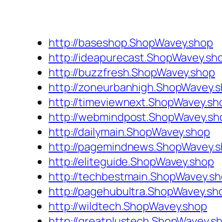
http://baseshop.ShopWavey.shop
http://ideapurecast.ShopWavey.sh
http://buzzfresh.ShopWavey.shop
http://zoneurbanhigh.ShopWavey.
http://timeviewnext.ShopWavey.sh
http://webmindpost.ShopWavey.sh
http://dailymain.ShopWavey.shop
http://pagemindnews.ShopWavey.
http://eliteguide.ShopWavey.shop
http://techbestmain.ShopWavey.s
http://pagehubultra.ShopWavey.sh
http://wildtech.ShopWavey.shop
http://greatplustech.ShopWavey.s