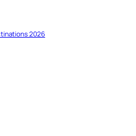
tinations 2026