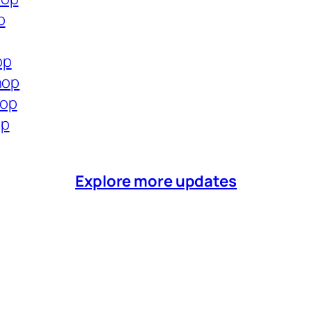
p
op
hop
hop
op
Explore more updates