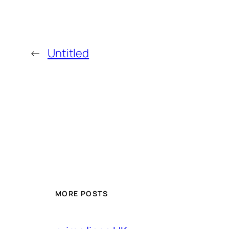
←
Untitled
MORE POSTS