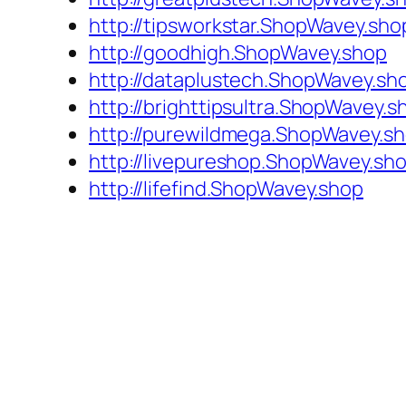
http://tipsworkstar.ShopWavey.sho
http://goodhigh.ShopWavey.shop
http://dataplustech.ShopWavey.sh
http://brighttipsultra.ShopWavey.s
http://purewildmega.ShopWavey.s
http://livepureshop.ShopWavey.sh
http://lifefind.ShopWavey.shop