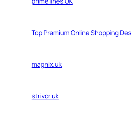
prime lines UK
Top Premium Online Shopping Des
magnix.uk
strivor.uk