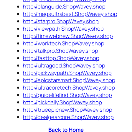
http://planguide.ShopWavey.shop
http://megaultrabest.ShopWavey.shop
http://starpro.ShopWavey.shop
http://viewpath.ShopWavey.shop
http://timewebnew.ShopWavey.shop
http://worktech.ShopWavey.shop
http://talkpro.ShopWavey.shop
http://fasttop.ShopWavey.shop
http://ultragood.ShopWavey.shop
http://pickwaypath.ShopWavey.shop
http://epicstarsmart.ShopWavey.shop
http://ultracoretech.ShopWavey.shop
http://guidelifefind.ShopWavey.shop
http://pickdaily.ShopWavey.shop
http://trueepicnew.ShopWavey.shop
http://dealgearcore.ShopWavey.shop
Back to Home