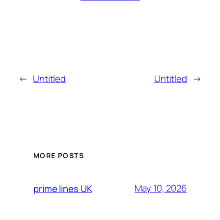
←
Untitled
Untitled
→
MORE POSTS
May 10, 2026
prime lines UK