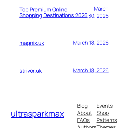
March
Top Premium Online
Shopping Destinations 2026
30, 2026
March 18, 2026
magnix.uk
March 18, 2026
strivor.uk
Blog
Events
ultrasparkmax
About
Shop
FAQs
Patterns
Authors
Themes