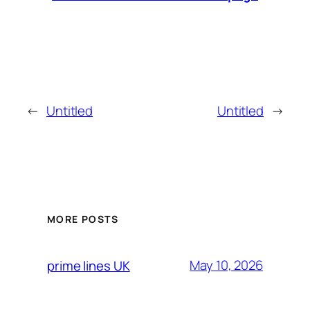
←
Untitled
Untitled
→
MORE POSTS
May 10, 2026
prime lines UK