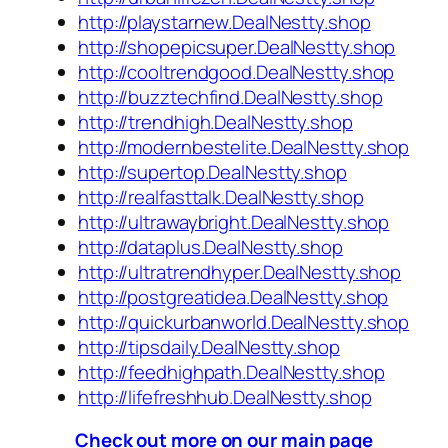
http://playstarnew.DealNestty.shop
http://shopepicsuper.DealNestty.shop
http://cooltrendgood.DealNestty.shop
http://buzztechfind.DealNestty.shop
http://trendhigh.DealNestty.shop
http://modernbestelite.DealNestty.shop
http://supertop.DealNestty.shop
http://realfasttalk.DealNestty.shop
http://ultrawaybright.DealNestty.shop
http://dataplus.DealNestty.shop
http://ultratrendhyper.DealNestty.shop
http://postgreatidea.DealNestty.shop
http://quickurbanworld.DealNestty.shop
http://tipsdaily.DealNestty.shop
http://feedhighpath.DealNestty.shop
http://lifefreshhub.DealNestty.shop
Check out more on our main page