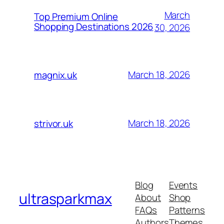
March
Top Premium Online
Shopping Destinations 2026
30, 2026
March 18, 2026
magnix.uk
March 18, 2026
strivor.uk
Blog
Events
ultrasparkmax
About
Shop
FAQs
Patterns
Authors
Themes