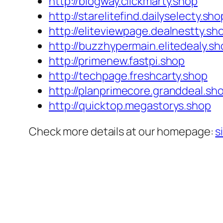
http://blogway.clickmarty.shop
http://starelitefind.dailyselecty.sho
http://eliteviewpage.dealnestty.sh
http://buzzhypermain.elitedealy.sh
http://primenew.fastpi.shop
http://techpage.freshcarty.shop
http://planprimecore.granddeal.sh
http://quicktop.megastorys.shop
Check more details at our homepage:
s