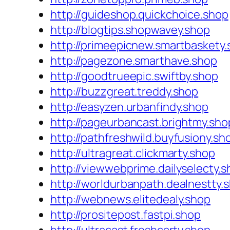
http://guideshop.quickchoice.shop
http://blogtips.shopwavey.shop
http://primeepicnew.smartbaskety
http://pagezone.smarthave.shop
http://goodtrueepic.swiftby.shop
http://buzzgreat.treddy.shop
http://easyzen.urbanfindy.shop
http://pageurbancast.brightmy.sho
http://pathfreshwild.buyfusiony.sh
http://ultragreat.clickmarty.shop
http://viewwebprime.dailyselecty.
http://worldurbanpath.dealnestty.
http://webnews.elitedealy.shop
http://prositepost.fastpi.shop