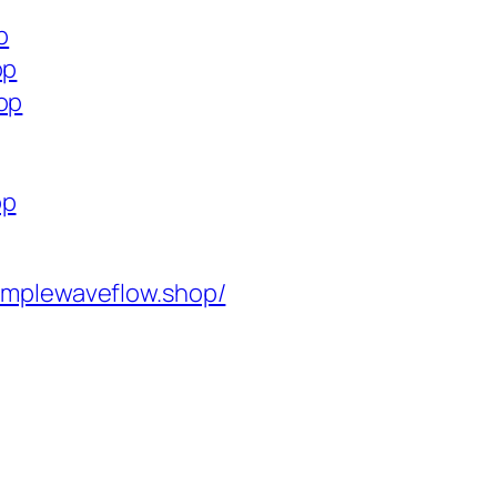
p
op
op
op
implewaveflow.shop/