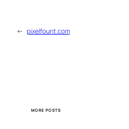
←
pixelfount.com
MORE POSTS