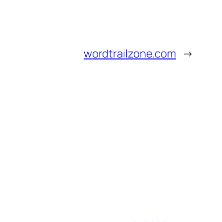
wordtrailzone.com
→