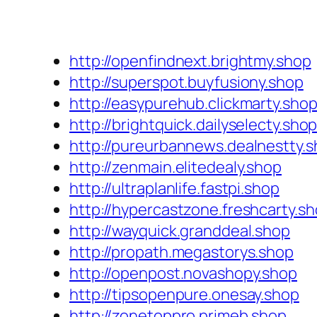
http://openfindnext.brightmy.shop
http://superspot.buyfusiony.shop
http://easypurehub.clickmarty.sho
http://brightquick.dailyselecty.sho
http://pureurbannews.dealnestty.
http://zenmain.elitedealy.shop
http://ultraplanlife.fastpi.shop
http://hypercastzone.freshcarty.s
http://wayquick.granddeal.shop
http://propath.megastorys.shop
http://openpost.novashopy.shop
http://tipsopenpure.onesay.shop
http://zonetoppro.primeb.shop