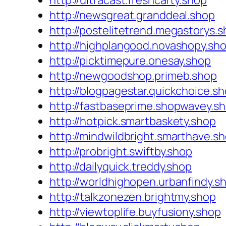
http://ultracast.freshcarty.shop
http://newsgreat.granddeal.shop
http://postelitetrend.megastorys.
http://highplangood.novashopy.sh
http://picktimepure.onesay.shop
http://newgoodshop.primeb.shop
http://blogpagestar.quickchoice.s
http://fastbaseprime.shopwavey.s
http://hotpick.smartbaskety.shop
http://mindwildbright.smarthave.s
http://probright.swiftby.shop
http://dailyquick.treddy.shop
http://worldhighopen.urbanfindy.s
http://talkzonezen.brightmy.shop
http://viewtoplife.buyfusiony.shop