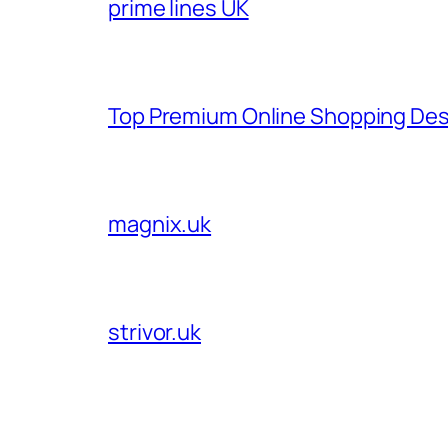
prime lines UK
Top Premium Online Shopping Des
magnix.uk
strivor.uk