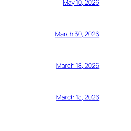
May 10, 2026
March 30, 2026
March 18, 2026
March 18, 2026