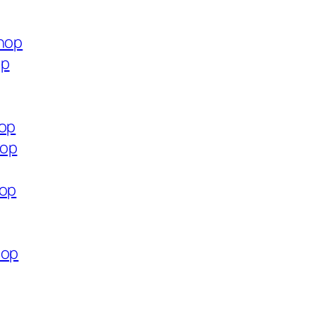
shop
op
hop
hop
hop
hop