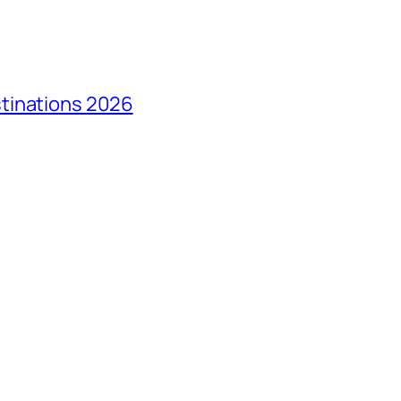
tinations 2026