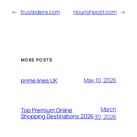
←
trustedera.com
nourishpost.com
→
MORE POSTS
May 10, 2026
prime lines UK
March
Top Premium Online
Shopping Destinations 2026
30, 2026