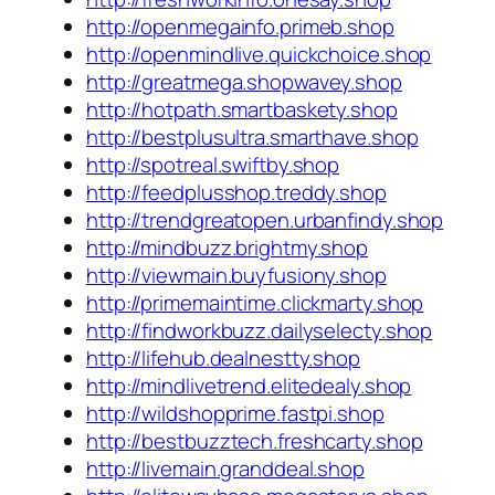
http://openmegainfo.primeb.shop
http://openmindlive.quickchoice.shop
http://greatmega.shopwavey.shop
http://hotpath.smartbaskety.shop
http://bestplusultra.smarthave.shop
http://spotreal.swiftby.shop
http://feedplusshop.treddy.shop
http://trendgreatopen.urbanfindy.shop
http://mindbuzz.brightmy.shop
http://viewmain.buyfusiony.shop
http://primemaintime.clickmarty.shop
http://findworkbuzz.dailyselecty.shop
http://lifehub.dealnestty.shop
http://mindlivetrend.elitedealy.shop
http://wildshopprime.fastpi.shop
http://bestbuzztech.freshcarty.shop
http://livemain.granddeal.shop