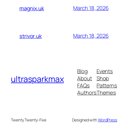
March 18, 2026
magnix.uk
March 18, 2026
strivor.uk
Blog
Events
ultrasparkmax
About
Shop
FAQs
Patterns
Authors
Themes
Twenty Twenty-Five
Designed with
WordPress