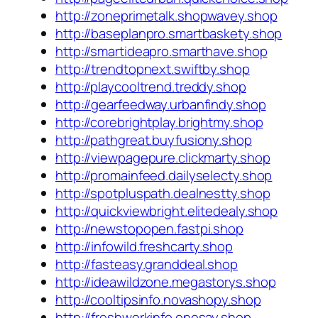
http://zoneprimetalk.shopwavey.shop
http://baseplanpro.smartbaskety.shop
http://smartideapro.smarthave.shop
http://trendtopnext.swiftby.shop
http://playcooltrend.treddy.shop
http://gearfeedway.urbanfindy.shop
http://corebrightplay.brightmy.shop
http://pathgreat.buyfusiony.shop
http://viewpagepure.clickmarty.shop
http://promainfeed.dailyselecty.shop
http://spotpluspath.dealnestty.shop
http://quickviewbright.elitedealy.shop
http://newstopopen.fastpi.shop
http://infowild.freshcarty.shop
http://fasteasy.granddeal.shop
http://ideawildzone.megastorys.shop
http://cooltipsinfo.novashopy.shop
http://freshworkinfo.onesay.shop