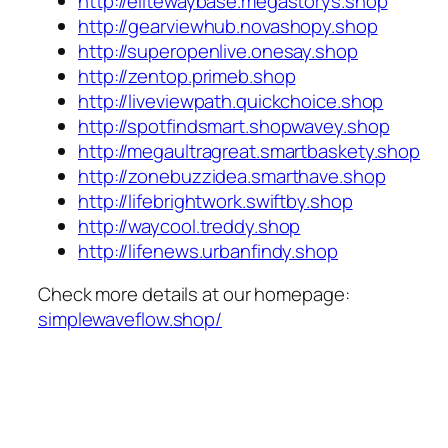
http://elitewaybase.megastorys.shop
http://gearviewhub.novashopy.shop
http://superopenlive.onesay.shop
http://zentop.primeb.shop
http://liveviewpath.quickchoice.shop
http://spotfindsmart.shopwavey.shop
http://megaultragreat.smartbaskety.shop
http://zonebuzzidea.smarthave.shop
http://lifebrightwork.swiftby.shop
http://waycool.treddy.shop
http://lifenews.urbanfindy.shop
Check more details at our homepage:
simplewaveflow.shop/