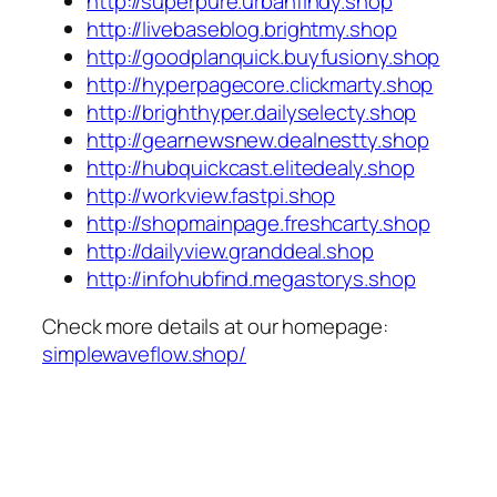
http://superpure.urbanfindy.shop
http://livebaseblog.brightmy.shop
http://goodplanquick.buyfusiony.shop
http://hyperpagecore.clickmarty.shop
http://brighthyper.dailyselecty.shop
http://gearnewsnew.dealnestty.shop
http://hubquickcast.elitedealy.shop
http://workview.fastpi.shop
http://shopmainpage.freshcarty.shop
http://dailyview.granddeal.shop
http://infohubfind.megastorys.shop
Check more details at our homepage:
simplewaveflow.shop/