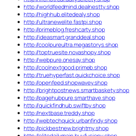
http://worldfeedmind.dealnestty.shop
http://highhub.elitedealy.shop
http://ultranewelite.fastpi.shop
http://primeblog.freshcarty.shop
http://ideasmart.granddeal.shop
http://coolpureultra.megastorys.shop
http://toptruesite.novashopy.shop
http://webpure.onesay.shop
http://coolnextgood.primeb.shop
http://truehyperfast.quickchoice.shop
http://openfeed.shopwavey.shop
http://brightpostnews.smartbaskety.shop
http://pagehubpure.smarthave.shop
http://quickfindhub.swiftby.shop
http://nextbase.treddy.shop
http://webtechquick.urbanfindy.shop
http://pickbestnew.brightmy.shop
http://elitedailymain.buyfusiony.shop