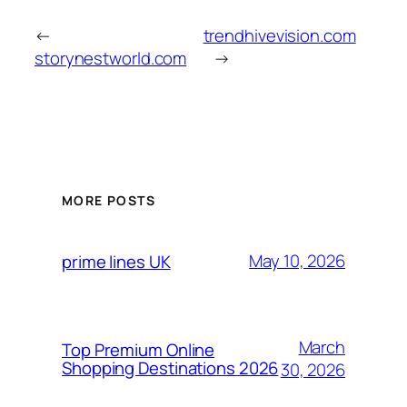
←
trendhivevision.com
storynestworld.com
→
MORE POSTS
May 10, 2026
prime lines UK
March
Top Premium Online
Shopping Destinations 2026
30, 2026