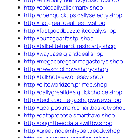
http://epicdaily.clickmarty.shop
http://openquicktips.dailyselecty.shop
http://hotgreat.dealnestty.shop
http://fastgoodbuzz.elitedealy.shop
http://buzzgear.fastpi.shop
http://talkelitetrend.freshcarty.shop
http://waybase.granddeal.shop
http://megacoregear.megastorys.shop
http://newscool.novashopy.shop
http://talkhotview.onesay.shop
http://eliteworldzen.primeb.shop
http://dailygreatidea.quickchoice.shop
http://techcoolmega.shopwavey.shop
http://gearpostmain.smartbaskety.shop
http://dataprobase.smarthave.shop
http://brightfeeddata.swiftby.shop
http://greatmodernhyper.treddy.shop