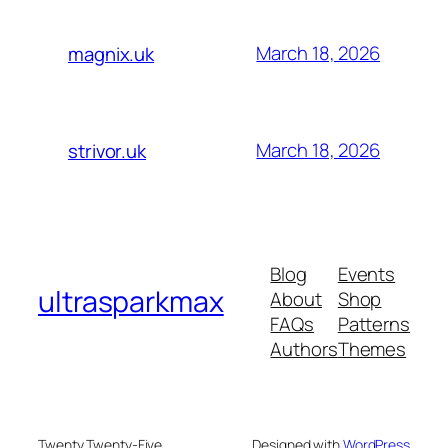
March 18, 2026
magnix.uk
March 18, 2026
strivor.uk
Blog
Events
ultrasparkmax
About
Shop
FAQs
Patterns
Authors
Themes
Twenty Twenty-Five
Designed with
WordPress