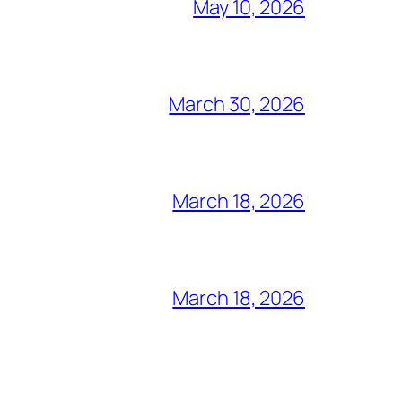
May 10, 2026
March 30, 2026
March 18, 2026
March 18, 2026