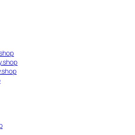
.shop
y.shop
y.shop
p
p