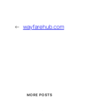
←
wayfarehub.com
MORE POSTS