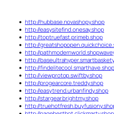
http://hubbase.novashopy.shop
http://easysitefind.onesay.shop
http://toptruefast.primeb.shop
http://greatshopopen.quickchoice
http://pathmodernworld.shopwave
http://baseultrahyper.smartbasket
http://findelitecool.smarthave.sho
http://viewprotop.swiftby.shop
http://progearcore.treddy.shop
http://easytrend.urbanfindy.shop
http://stargear.brightmy.shop
http://truehotfresh.buyfusiony.sho
http://pagebesthot.clickmarty.shop