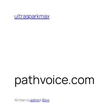
Skip
to
ultrasparkmax
content
pathvoice.com
Written by
admin
in
Blog