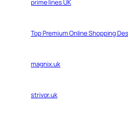
prime lines UK
Top Premium Online Shopping Des
magnix.uk
strivor.uk