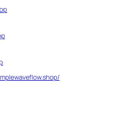
hop
op
op
implewaveflow.shop/