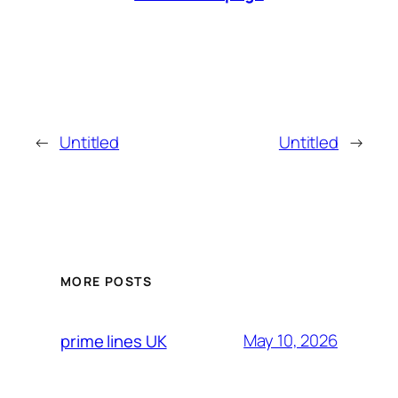
←
Untitled
Untitled
→
MORE POSTS
May 10, 2026
prime lines UK