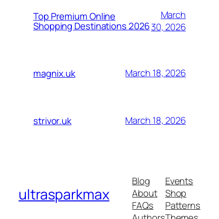
March
Top Premium Online
Shopping Destinations 2026
30, 2026
March 18, 2026
magnix.uk
March 18, 2026
strivor.uk
Blog
Events
ultrasparkmax
About
Shop
FAQs
Patterns
Authors
Themes