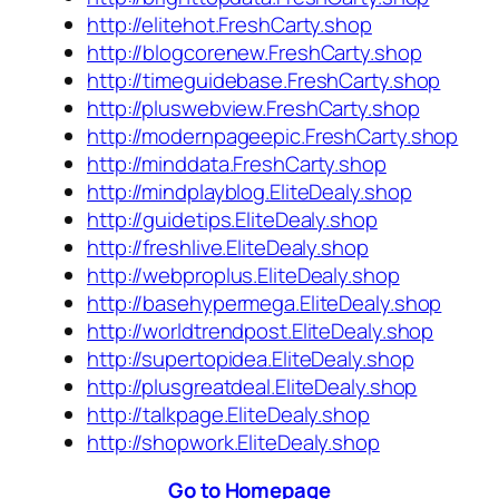
http://elitehot.FreshCarty.shop
http://blogcorenew.FreshCarty.shop
http://timeguidebase.FreshCarty.shop
http://pluswebview.FreshCarty.shop
http://modernpageepic.FreshCarty.shop
http://minddata.FreshCarty.shop
http://mindplayblog.EliteDealy.shop
http://guidetips.EliteDealy.shop
http://freshlive.EliteDealy.shop
http://webproplus.EliteDealy.shop
http://basehypermega.EliteDealy.shop
http://worldtrendpost.EliteDealy.shop
http://supertopidea.EliteDealy.shop
http://plusgreatdeal.EliteDealy.shop
http://talkpage.EliteDealy.shop
http://shopwork.EliteDealy.shop
Go to Homepage