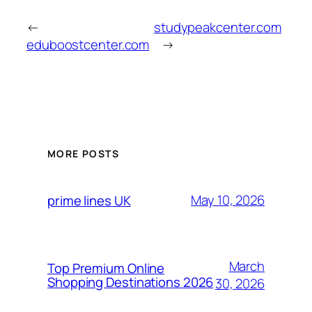
←
studypeakcenter.com
eduboostcenter.com
→
MORE POSTS
May 10, 2026
prime lines UK
March
Top Premium Online
Shopping Destinations 2026
30, 2026