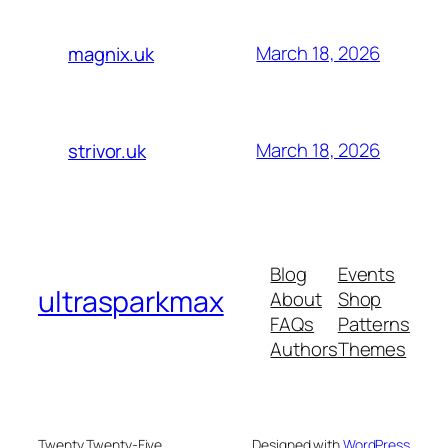
March 18, 2026
magnix.uk
March 18, 2026
strivor.uk
Blog
Events
ultrasparkmax
About
Shop
FAQs
Patterns
Authors
Themes
Twenty Twenty-Five
Designed with
WordPress