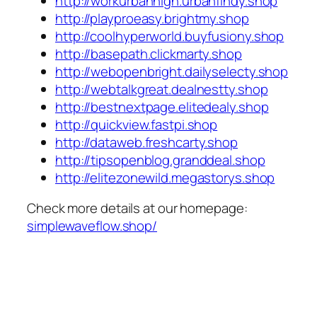
http://workurbanhigh.urbanfindy.shop
http://playproeasy.brightmy.shop
http://coolhyperworld.buyfusiony.shop
http://basepath.clickmarty.shop
http://webopenbright.dailyselecty.shop
http://webtalkgreat.dealnestty.shop
http://bestnextpage.elitedealy.shop
http://quickview.fastpi.shop
http://dataweb.freshcarty.shop
http://tipsopenblog.granddeal.shop
http://elitezonewild.megastorys.shop
Check more details at our homepage:
simplewaveflow.shop/