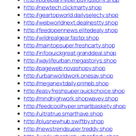
http://newtech.clickmarty.shop
http://geartopworld.dailyselecty.shop
http://webworldnext.dealnestty.shop
http://feedopennews.elitedealy.shop
http://wildrealgear.fastpi.shop
http://maintopsuper.freshcarty.shop
http://infoquickgreat.granddeal.shop
http://waylifeurban.megastorys.shop
http://pageweb.novashopy.shop
http://urbanworldwork.onesay.shop
http://meganextdaily.primeb.shop
http://easyfreshsuper.quickchoice.shop
http://mindhighwork.shopwavey.shop
http://feedcoolhyper.smartbaskety.shop
http://ultratrue.smarthave.shop
http://plusnewhub.swiftby.shop
http://newstrendsuper.treddy.shop