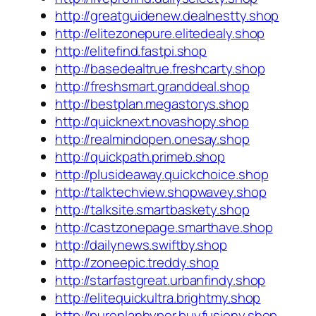
http://greatguidenew.dealnestty.shop
http://elitezonepure.elitedealy.shop
http://elitefind.fastpi.shop
http://basedealtrue.freshcarty.shop
http://freshsmart.granddeal.shop
http://bestplan.megastorys.shop
http://quicknext.novashopy.shop
http://realmindopen.onesay.shop
http://quickpath.primeb.shop
http://plusideaway.quickchoice.shop
http://talktechview.shopwavey.shop
http://talksite.smartbaskety.shop
http://castzonepage.smarthave.shop
http://dailynews.swiftby.shop
http://zoneepic.treddy.shop
http://starfastgreat.urbanfindy.shop
http://elitequickultra.brightmy.shop
http://pureplanhyper.buyfusiony.shop