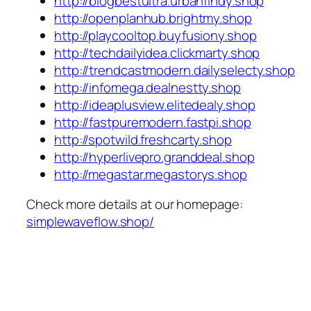
http://blogbestultra.urbanfindy.shop
http://openplanhub.brightmy.shop
http://playcooltop.buyfusiony.shop
http://techdailyidea.clickmarty.shop
http://trendcastmodern.dailyselecty.shop
http://infomega.dealnestty.shop
http://ideaplusview.elitedealy.shop
http://fastpuremodern.fastpi.shop
http://spotwild.freshcarty.shop
http://hyperlivepro.granddeal.shop
http://megastar.megastorys.shop
Check more details at our homepage:
simplewaveflow.shop/