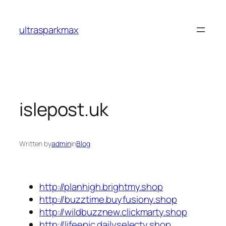
Skip
to
ultrasparkmax
content
islepost.uk
Written by
admin
in
Blog
http://planhigh.brightmy.shop
http://buzztime.buyfusiony.shop
http://wildbuzznew.clickmarty.shop
http://lifeepic.dailyselecty.shop