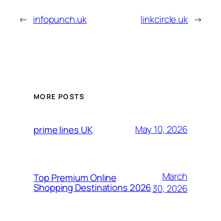
←
infopunch.uk
linkcircle.uk
→
MORE POSTS
May 10, 2026
prime lines UK
March
Top Premium Online
Shopping Destinations 2026
30, 2026