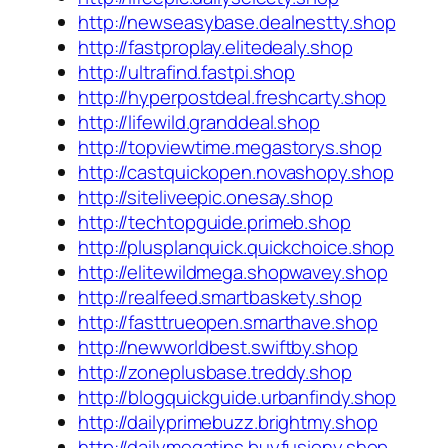
http://newseasybase.dealnestty.shop
http://fastproplay.elitedealy.shop
http://ultrafind.fastpi.shop
http://hyperpostdeal.freshcarty.shop
http://lifewild.granddeal.shop
http://topviewtime.megastorys.shop
http://castquickopen.novashopy.shop
http://siteliveepic.onesay.shop
http://techtopguide.primeb.shop
http://plusplanquick.quickchoice.shop
http://elitewildmega.shopwavey.shop
http://realfeed.smartbaskety.shop
http://fasttrueopen.smarthave.shop
http://newworldbest.swiftby.shop
http://zoneplusbase.treddy.shop
http://blogquickguide.urbanfindy.shop
http://dailyprimebuzz.brightmy.shop
http://dailymegatips.buyfusiony.shop