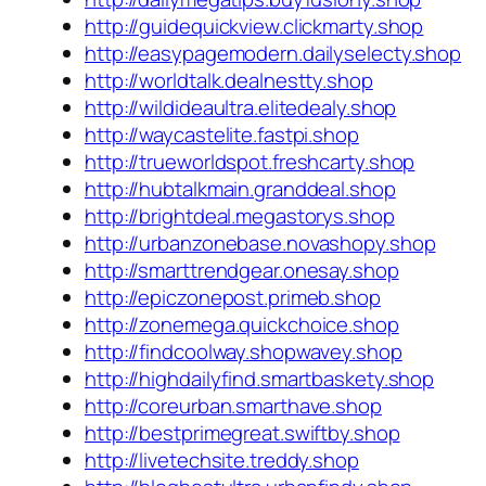
http://guidequickview.clickmarty.shop
http://easypagemodern.dailyselecty.shop
http://worldtalk.dealnestty.shop
http://wildideaultra.elitedealy.shop
http://waycastelite.fastpi.shop
http://trueworldspot.freshcarty.shop
http://hubtalkmain.granddeal.shop
http://brightdeal.megastorys.shop
http://urbanzonebase.novashopy.shop
http://smarttrendgear.onesay.shop
http://epiczonepost.primeb.shop
http://zonemega.quickchoice.shop
http://findcoolway.shopwavey.shop
http://highdailyfind.smartbaskety.shop
http://coreurban.smarthave.shop
http://bestprimegreat.swiftby.shop
http://livetechsite.treddy.shop