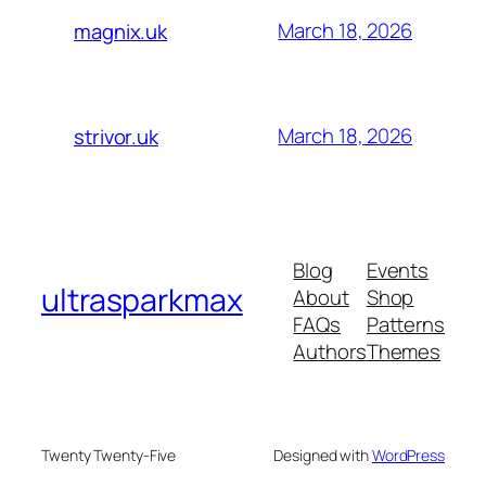
March 18, 2026
magnix.uk
March 18, 2026
strivor.uk
Blog
Events
ultrasparkmax
About
Shop
FAQs
Patterns
Authors
Themes
Twenty Twenty-Five
Designed with
WordPress