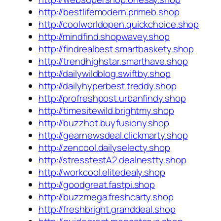
http://bestlifemodern.primeb.shop
http://coolworldopen.quickchoice.shop
http://mindfind.shopwavey.shop
http://findrealbest.smartbaskety.shop
http://trendhighstar.smarthave.shop
http://dailywildblog.swiftby.shop
http://dailyhyperbest.treddy.shop
http://profreshpost.urbanfindy.shop
http://timesitewild.brightmy.shop
http://buzzhot.buyfusiony.shop
http://gearnewsdeal.clickmarty.shop
http://zencool.dailyselecty.shop
http://stresstestA2.dealnestty.shop
http://workcool.elitedealy.shop
http://goodgreat.fastpi.shop
http://buzzmega.freshcarty.shop
http://freshbright.granddeal.shop