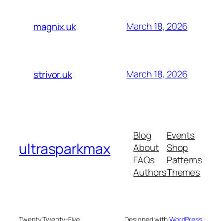
March 18, 2026
magnix.uk
March 18, 2026
strivor.uk
Blog
Events
ultrasparkmax
About
Shop
FAQs
Patterns
Authors
Themes
Twenty Twenty-Five
Designed with
WordPress