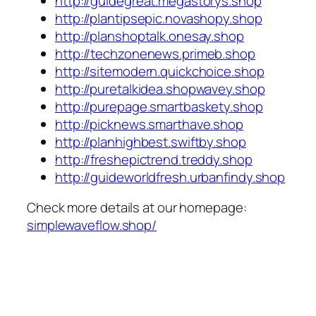
http://guidegreat.megastorys.shop
http://plantipsepic.novashopy.shop
http://planshoptalk.onesay.shop
http://techzonenews.primeb.shop
http://sitemodern.quickchoice.shop
http://puretalkidea.shopwavey.shop
http://purepage.smartbaskety.shop
http://picknews.smarthave.shop
http://planhighbest.swiftby.shop
http://freshepictrend.treddy.shop
http://guideworldfresh.urbanfindy.shop
Check more details at our homepage:
simplewaveflow.shop/