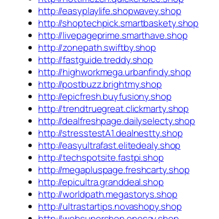
http://easyplaylife.shopwavey.shop
http://shoptechpick.smartbaskety.shop
http://livepageprime.smarthave.shop
http://zonepath.swiftby.shop
http://fastguide.treddy.shop
http://highworkmega.urbanfindy.shop
http://postbuzz.brightmy.shop
http://epicfresh.buyfusiony.shop
http://trendtruegreat.clickmarty.shop
http://dealfreshpage.dailyselecty.shop
http://stresstestA1.dealnestty.shop
http://easyultrafast.elitedealy.shop
http://techspotsite.fastpi.shop
http://megapluspage.freshcarty.shop
http://epicultra.granddeal.shop
http://worldpath.megastorys.shop
http://ultrastartips.novashopy.shop
http://websupershop.onesay.shop