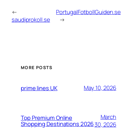
←
PortugalFotbollGuiden.se
saudiprokoll.se
→
MORE POSTS
May 10, 2026
prime lines UK
March
Top Premium Online
Shopping Destinations 2026
30, 2026