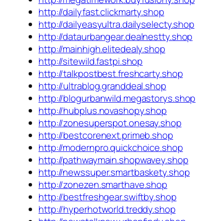
http://dailyfast.clickmarty.shop
http://dailyeasyultra.dailyselecty.shop
http://dataurbangear.dealnestty.shop
http://mainhigh.elitedealy.shop
http://sitewild.fastpi.shop
http://talkpostbest.freshcarty.shop
http://ultrablog.granddeal.shop
http://blogurbanwild.megastorys.shop
http://hubplus.novashopy.shop
http://zonesuperspot.onesay.shop
http://bestcorenext.primeb.shop
http://modernpro.quickchoice.shop
http://pathwaymain.shopwavey.shop
http://newssuper.smartbaskety.shop
http://zonezen.smarthave.shop
http://bestfreshgear.swiftby.shop
http://hyperhotworld.treddy.shop