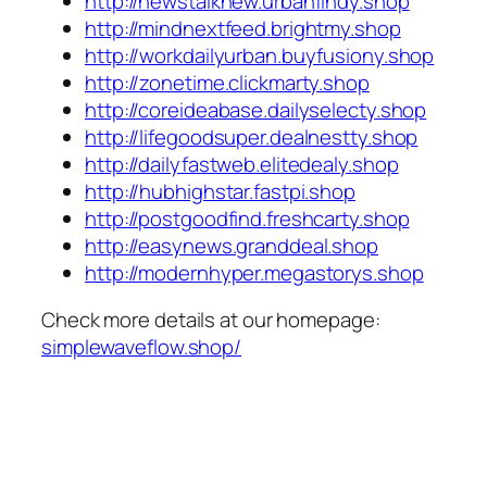
http://newstalknew.urbanfindy.shop
http://mindnextfeed.brightmy.shop
http://workdailyurban.buyfusiony.shop
http://zonetime.clickmarty.shop
http://coreideabase.dailyselecty.shop
http://lifegoodsuper.dealnestty.shop
http://dailyfastweb.elitedealy.shop
http://hubhighstar.fastpi.shop
http://postgoodfind.freshcarty.shop
http://easynews.granddeal.shop
http://modernhyper.megastorys.shop
Check more details at our homepage:
simplewaveflow.shop/