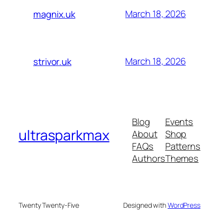
March 18, 2026
magnix.uk
March 18, 2026
strivor.uk
Blog
Events
ultrasparkmax
About
Shop
FAQs
Patterns
Authors
Themes
Twenty Twenty-Five
Designed with
WordPress