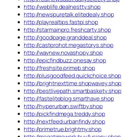
http://weblife.dealnestty.shop
http://newspuretalk.elitedealy.shop
http://playrealtips.fastpi.shop
http://starmainpro.freshcarty.shop
http://goodpage.granddeal.shop
http://castprohot.megastorys.shop
http://waynew.novashopy.shop
http://epicfindbuzz.onesay.shop
http://freshsite.primeb.shop
http://plusgoodfeed.quickchoice.shop
http://brightnexttime.shopwavey.shop
http://bestlivepath.smartbaskety.shop
http://fasteliteblog.smarthave.shop
http://hyperurban.swiftby.shop
http://pickfindmega.treddy.shop
http://nextfeed.urbanfindy.shop
http://primetrue.brightmy.shop
http://megatimework.buyfusiony.shop