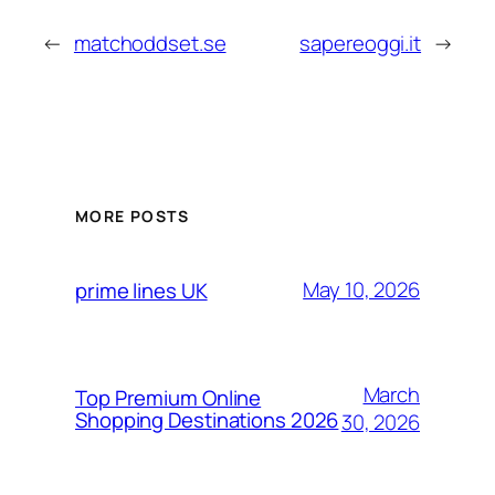
←
matchoddset.se
sapereoggi.it
→
MORE POSTS
May 10, 2026
prime lines UK
March
Top Premium Online
Shopping Destinations 2026
30, 2026