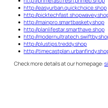
http://primefastfresh.primeb.shop
http://easyurban.quickchoice.shop
http://picktechfast.shopwavey.sho
http://mainpro.smartbaskety.shop
http://planlifestar.smarthave.shop
http://modernultratech.swiftby.sho
http://plustips.treddy.shop
http://timecastplan.urbanfindy.sho
Check more details at our homepage:
s