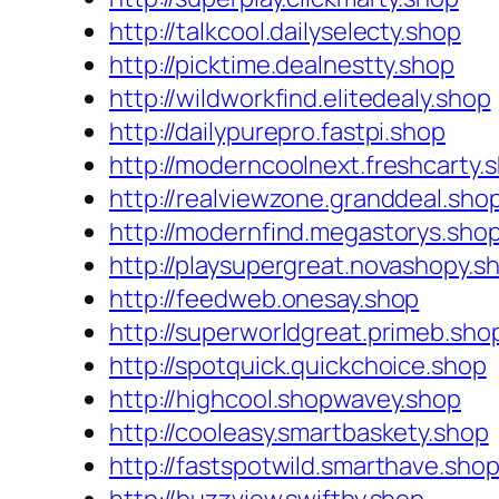
http://talkcool.dailyselecty.shop
http://picktime.dealnestty.shop
http://wildworkfind.elitedealy.shop
http://dailypurepro.fastpi.shop
http://moderncoolnext.freshcarty.
http://realviewzone.granddeal.sho
http://modernfind.megastorys.sho
http://playsupergreat.novashopy.s
http://feedweb.onesay.shop
http://superworldgreat.primeb.sho
http://spotquick.quickchoice.shop
http://highcool.shopwavey.shop
http://cooleasy.smartbaskety.shop
http://fastspotwild.smarthave.sho