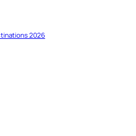
tinations 2026