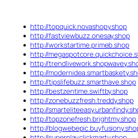
http://topquick.novashopy.shop
http://fastviewbuzz.onesay.shop
http://workstartime.primeb.shop
http://megaspotcore.quickchoice.
http://trendlivework.shopwavey.sh
http://modernidea.smartbaskety.s
http://tipslifebuzz.smarthave.shop
http://bestzentime.swiftby.shop
http://zonebuzzfresh.treddy.shop
http://smarteliteeasy.urbanfindy.s
http://topzonefresh.brightmy.shop
http://blogwebepic.buyfusiony.sho
http://superplay.clickmarty.shop