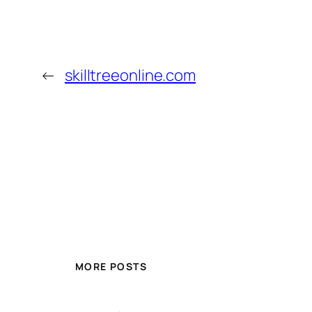
←
skilltreeonline.com
MORE POSTS