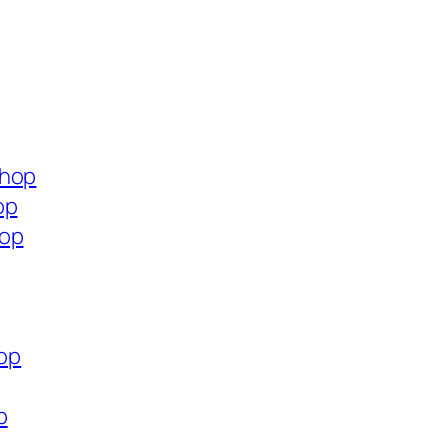
shop
op
hop
hop
p