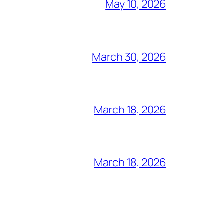
May 10, 2026
March 30, 2026
March 18, 2026
March 18, 2026