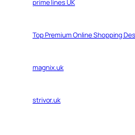
prime lines UK
Top Premium Online Shopping Des
magnix.uk
strivor.uk