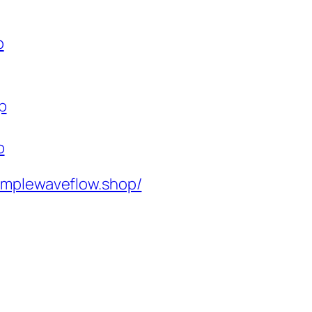
p
p
p
implewaveflow.shop/