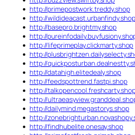
http://buzzview.swiftby.shop
http://primepostwork.treddy.shop
http://wildideacast.urbanfindy.sho
http://basepro.brightmy.shop
http://pureinfodaily.buyfusiony.sho
http://lifeprimeplay.clickmarty.shop
http://plusbrightzen.dailyselecty.s
http://quickposturban.dealnestty.
http://datahigh.elitedealy.shop
http://feedspottrend.fastpi.shop
http://talkopencool.freshcarty.sho
http://ultraeasyview.granddeal.sho
http://dailymind.megastorys.shop
http://zonebrighturban.novashopy
http://findhubelite.onesay.shop