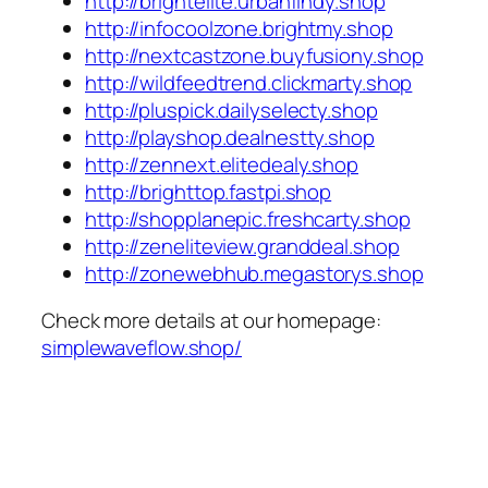
http://brightelite.urbanfindy.shop
http://infocoolzone.brightmy.shop
http://nextcastzone.buyfusiony.shop
http://wildfeedtrend.clickmarty.shop
http://pluspick.dailyselecty.shop
http://playshop.dealnestty.shop
http://zennext.elitedealy.shop
http://brighttop.fastpi.shop
http://shopplanepic.freshcarty.shop
http://zeneliteview.granddeal.shop
http://zonewebhub.megastorys.shop
Check more details at our homepage:
simplewaveflow.shop/