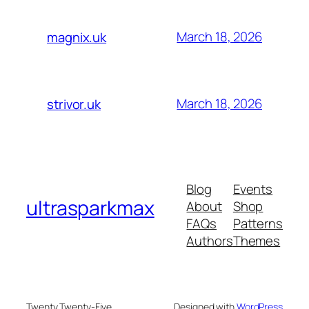
March 18, 2026
magnix.uk
March 18, 2026
strivor.uk
Blog
Events
ultrasparkmax
About
Shop
FAQs
Patterns
Authors
Themes
Twenty Twenty-Five
Designed with
WordPress