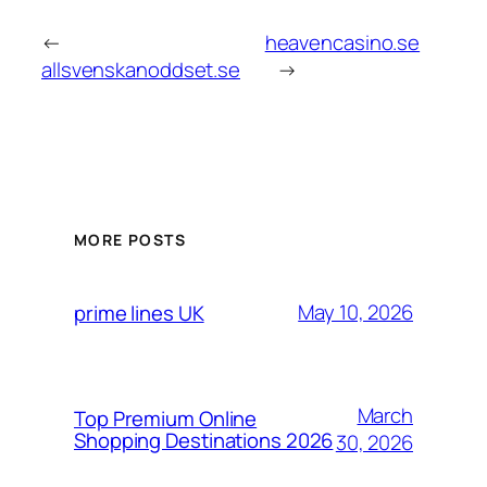
←
heavencasino.se
allsvenskanoddset.se
→
MORE POSTS
May 10, 2026
prime lines UK
March
Top Premium Online
Shopping Destinations 2026
30, 2026