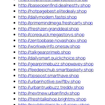
http://baseopenfind.dealnestty.shop
http://hotpagebest.elitedealy.shop
http://dailymodern.fastpi.shop
http://primemindmega.freshcarty.shop
http://freshzen.granddeal.shop
http://corequick.megastorys.shop
http://zentopbase.novashopy.shop
http://workwayinfo.onesay.shop
http://talkgear.primeb.shop
http://dailysmart.quickchoice.shop
http://gearprimebuzz.shopwavey.shop
http://feedepichub.smartbaskety.shop
http://tipspost.smarthave.shop
http://urbanhotlive.swiftby.shop
http://urbantruebuzz.treddy.shop
http://nextnew.urbanfindy.shop
http://freshtalkshop.brightmy.shop
http://nextdealepic.buyfusiony.shop