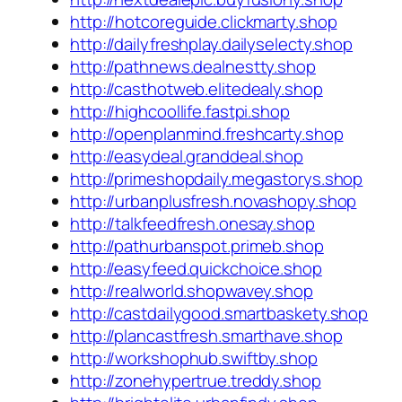
http://hotcoreguide.clickmarty.shop
http://dailyfreshplay.dailyselecty.shop
http://pathnews.dealnestty.shop
http://casthotweb.elitedealy.shop
http://highcoollife.fastpi.shop
http://openplanmind.freshcarty.shop
http://easydeal.granddeal.shop
http://primeshopdaily.megastorys.shop
http://urbanplusfresh.novashopy.shop
http://talkfeedfresh.onesay.shop
http://pathurbanspot.primeb.shop
http://easyfeed.quickchoice.shop
http://realworld.shopwavey.shop
http://castdailygood.smartbaskety.shop
http://plancastfresh.smarthave.shop
http://workshophub.swiftby.shop
http://zonehypertrue.treddy.shop