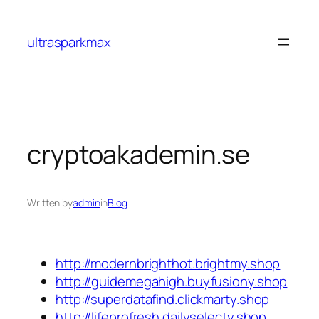
Skip
to
ultrasparkmax
content
cryptoakademin.se
Written by
admin
in
Blog
http://modernbrighthot.brightmy.shop
http://guidemegahigh.buyfusiony.shop
http://superdatafind.clickmarty.shop
http://lifeprofresh.dailyselecty.shop