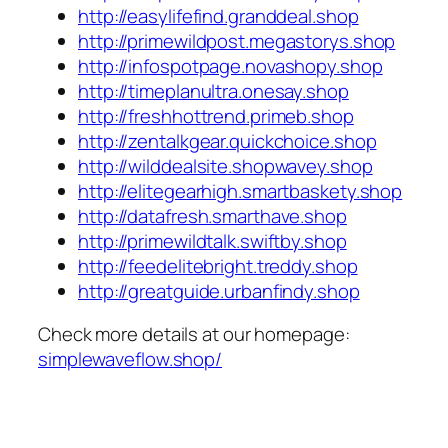
http://easylifefind.granddeal.shop
http://primewildpost.megastorys.shop
http://infospotpage.novashopy.shop
http://timeplanultra.onesay.shop
http://freshhottrend.primeb.shop
http://zentalkgear.quickchoice.shop
http://wilddealsite.shopwavey.shop
http://elitegearhigh.smartbaskety.shop
http://datafresh.smarthave.shop
http://primewildtalk.swiftby.shop
http://feedelitebright.treddy.shop
http://greatguide.urbanfindy.shop
Check more details at our homepage:
simplewaveflow.shop/