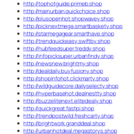
http://tophotguide.primeb.shop
http://mainurban.quickchoice.shop
http://plusopenhot.shopwavey.shop
http://picknextmega.smartbaskety.shop
http://starmegagear.smarthave.shop
http://trendquickeasy.swiftby.shop
http://hubfeedsuper.treddy.shop
http://infopicksuper.urbanfindy.shop
http://newsnew.brightmy.shop
http://dealdaily.buyfusiony.shop
http://shopinfohot.clickmarty.shop
http://wildguidecore.dailyselecty.shop
http://hyperbasehot.dealnestty.shop
http://buzzelitenext.elitedealy.shop
http://quickgreat.fastpi.shop
http://trendpostwild.freshcarty.shop
http://brightwork.granddeal.shop
http://urbanhotdeal.megastorys.shop