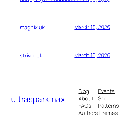
March 18, 2026
magnix.uk
March 18, 2026
strivor.uk
Blog
Events
ultrasparkmax
About
Shop
FAQs
Patterns
Authors
Themes