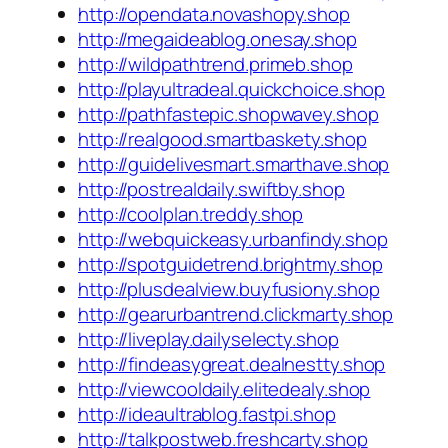
http://opendata.novashopy.shop
http://megaideablog.onesay.shop
http://wildpathtrend.primeb.shop
http://playultradeal.quickchoice.shop
http://pathfastepic.shopwavey.shop
http://realgood.smartbaskety.shop
http://guidelivesmart.smarthave.shop
http://postrealdaily.swiftby.shop
http://coolplan.treddy.shop
http://webquickeasy.urbanfindy.shop
http://spotguidetrend.brightmy.shop
http://plusdealview.buyfusiony.shop
http://gearurbantrend.clickmarty.shop
http://liveplay.dailyselecty.shop
http://findeasygreat.dealnestty.shop
http://viewcooldaily.elitedealy.shop
http://ideaultrablog.fastpi.shop
http://talkpostweb.freshcarty.shop