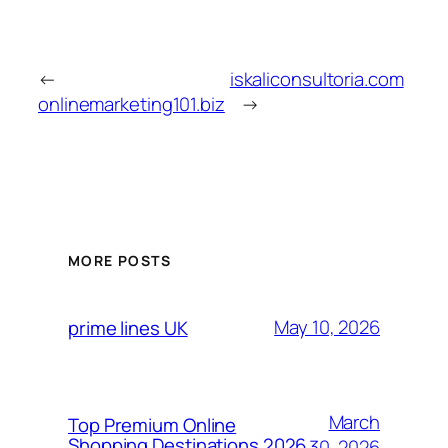
←
iskaliconsultoria.com
onlinemarketing101.biz
→
MORE POSTS
May 10, 2026
prime lines UK
March
Top Premium Online
Shopping Destinations 2026
30, 2026